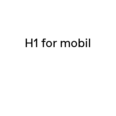
H1 for mobil