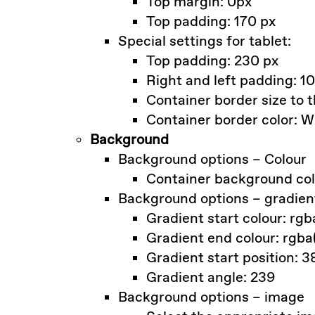
Top margin: 0px
Top padding: 170 px
Special settings for tablet:
Top padding: 230 px
Right and left padding: 1
Container border size to t
Container border color: W
Background
Background options – Colour
Container background colo
Background options – gradien
Gradient start colour: rgb
Gradient end colour: rgba
Gradient start position: 3
Gradient angle: 239
Background options – image