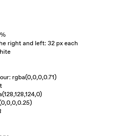
0%
he right and left: 32 px each
hite
ur: rgba(0,0,0,0.71)
t
a(128,128,124,0)
(0,0,0,0.25)
8