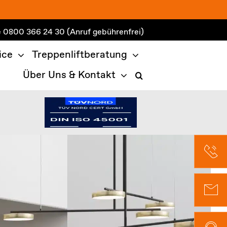
e
0800 366 24 30
(Anruf gebührenfrei)
ice
Treppenliftberatung
Über Uns & Kontakt