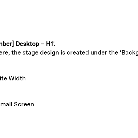
ber] Desktop – H1
’.
Here, the stage design is created under the ‘Back
Site Width
 Small Screen