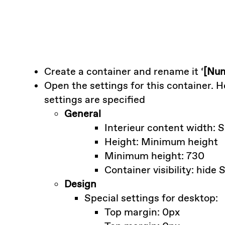
Create a container and rename it ‘
[Num
Open the settings for this container. 
settings are specified
General
Interieur content width: 
Height: Minimum height
Minimum height: 730
Container visibility: hide
Design
Special settings for desktop:
Top margin: 0px