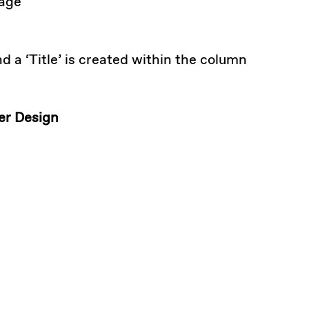
mage
d a ‘Title’ is created within the column
der Design