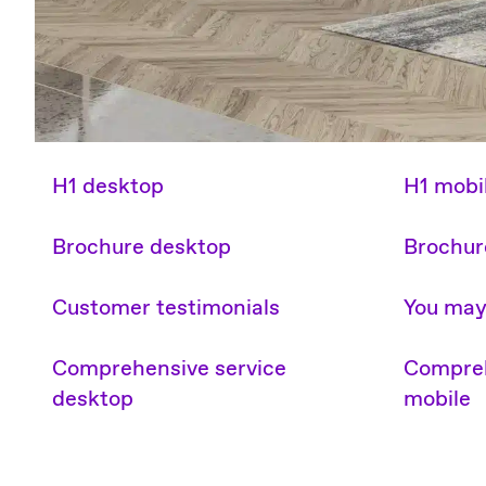
H1 desktop
H1 mobi
Brochure desktop
Brochur
Customer testimonials
You may 
Comprehensive service
Compreh
desktop
mobile