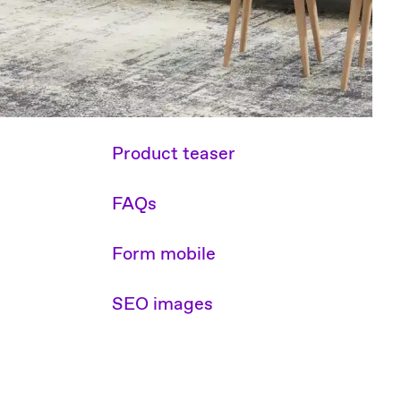
Product teaser
FAQs
Form mobile
SEO images