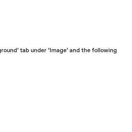
ground’ tab under ‘Image’ and the following