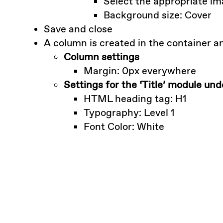
Select the appropriate i
Background size: Cover
Save and close
A column is created in the container an
Column settings
Margin: 0px everywhere
Settings for the ‘Title’ module un
HTML heading tag: H1
Typography: Level 1
Font Color: White