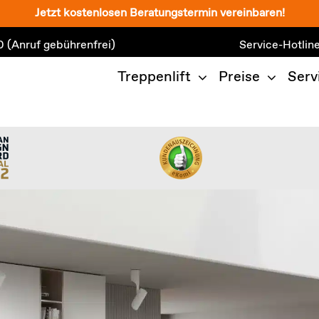
Jetzt kostenlosen Beratungstermin vereinbaren!
0
(Anruf gebührenfrei)
Service-Hotlin
Treppenlift
Preise
Serv