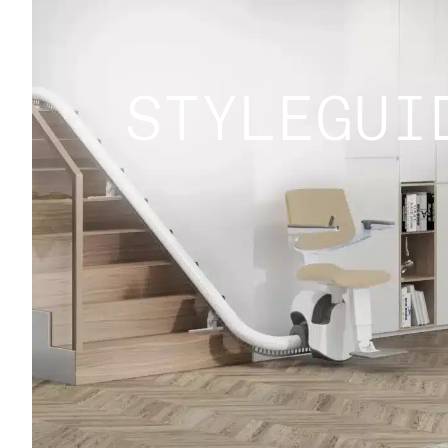
STYLEGUI