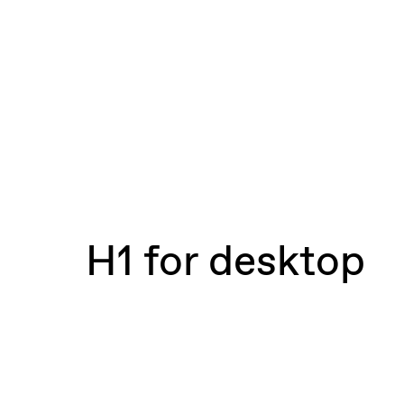
H1 for desktop