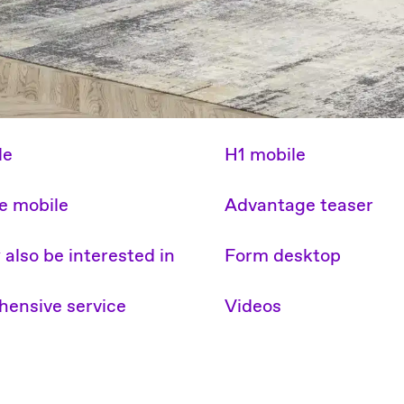
le
H1 mobile
e mobile
Advantage teaser
also be interested in
Form desktop
ensive service
Videos