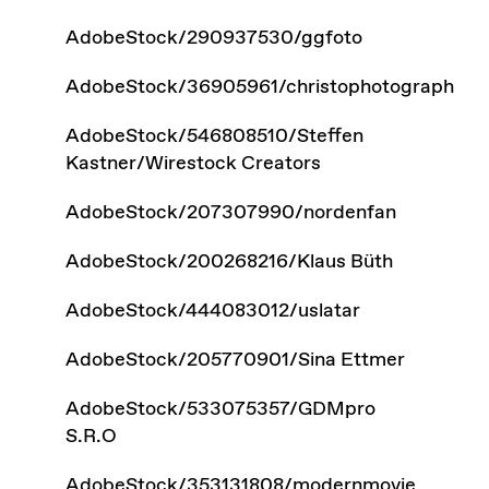
AdobeStock/290937530/ggfoto
AdobeStock/36905961/christophotograph
AdobeStock/546808510/Steffen
Kastner/Wirestock Creators
AdobeStock/207307990/nordenfan
AdobeStock/200268216/Klaus Büth
AdobeStock/444083012/uslatar
AdobeStock/205770901/Sina Ettmer
AdobeStock/533075357/GDMpro
S.R.O
AdobeStock/353131808/modernmovie