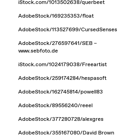
iStock.com/1013502638/querbeet
AdobeStock/169235353/float
AdobeStock/113527699/CursedSenses
AdobeStock/276597641/SEB –
www.sebfoto.de
iStock.com/1024179038/Freeartist
AdobeStock/259174284/hespasoft
AdobeStock/162745814/powell83
AdobeStock/89556240/reeel
AdobeStock/377280728/alexgres
AdobeStock/355167080/David Brown