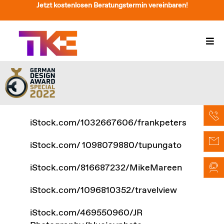
Zum
Jetzt kostenlosen Beratungstermin vereinbaren!
Inhalt
springen
Togg
Navi
Treppenlift
Preise
Service
iStock.com/1032667606/frankpeters
Treppenliftberatung
iStock.com/ 1098079880/tupungato
Über Uns & Kontakt
iStock.com/816687232/MikeMareen
Suche
iStock.com/1096810352/travelview
nach:
iStock.com/469550960/JR