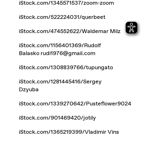
iStock.com/1345571537/zoom-zoom
iStock.com/522224031/querbeet
iStock.com/474552622/Waldemar Milz
iStock.com/1156401369/Rudolf
Balasko
rudi1976@gmail.com
iStock.com/1308839766/tupungato
iStock.com/1281445416/Sergey
Dzyuba
iStock.com/1339270642/Pusteflower9024
iStock.com/901469420/jotily
iStock.com/1365219399/Vladimir Vins