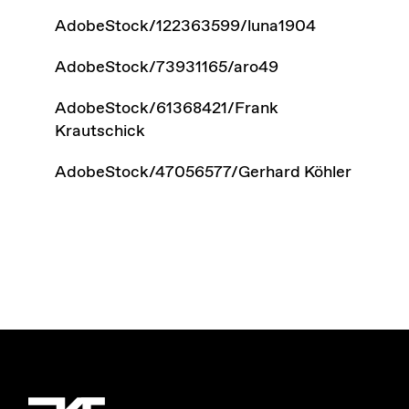
AdobeStock/122363599/luna1904
AdobeStock/73931165/aro49
AdobeStock/61368421/Frank
Krautschick
AdobeStock/47056577/Gerhard Köhler