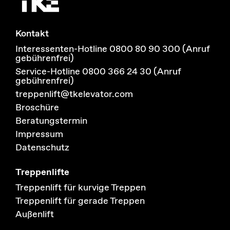
Kontakt
Interessenten-Hotline 0800 80 90 300 (Anruf
gebührenfrei)
Service-Hotline 0800 366 24 30 (Anruf
gebührenfrei)
treppenlift@tkelevator.com
Broschüre
Beratungstermin
Impressum
Datenschutz
Treppenlifte
Treppenlift für kurvige Treppen
Treppenlift für gerade Treppen
Außenlift