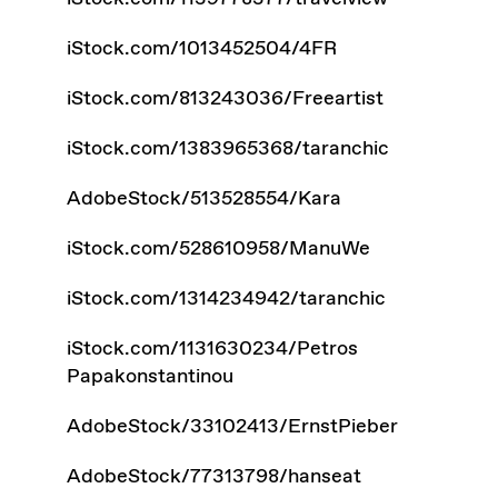
iStock.com/1013452504/4FR
iStock.com/813243036/Freeartist
iStock.com/1383965368/taranchic
AdobeStock/513528554/Kara
iStock.com/528610958/ManuWe
iStock.com/1314234942/taranchic
iStock.com/1131630234/Petros
Papakonstantinou
AdobeStock/33102413/ErnstPieber
AdobeStock/77313798/hanseat