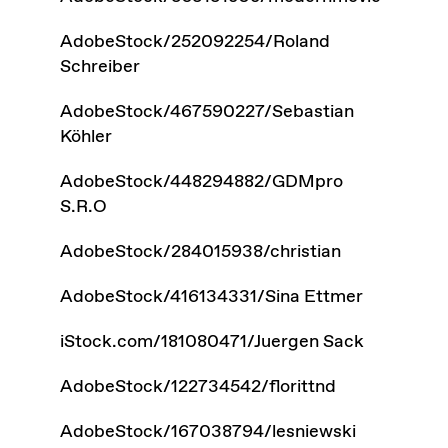
AdobeStock/252092254/Roland
Schreiber
AdobeStock/467590227/Sebastian
Köhler
AdobeStock/448294882/GDMpro
S.R.O
AdobeStock/284015938/christian
AdobeStock/416134331/Sina Ettmer
iStock.com/181080471/Juergen Sack
AdobeStock/122734542/florittnd
AdobeStock/167038794/lesniewski