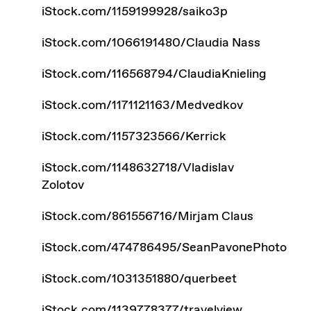
iStock.com/1159199928/saiko3p
iStock.com/1066191480/Claudia Nass
iStock.com/116568794/ClaudiaKnieling
iStock.com/1171121163/Medvedkov
iStock.com/1157323566/Kerrick
iStock.com/1148632718/Vladislav
Zolotov
iStock.com/861556716/Mirjam Claus
iStock.com/474786495/SeanPavonePhoto
iStock.com/1031351880/querbeet
iStock.com/1139778377/travelview