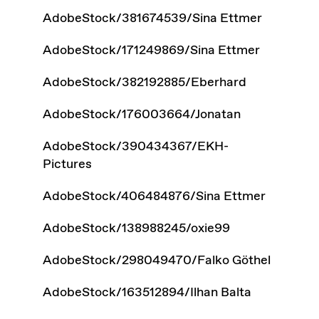
AdobeStock/381674539/Sina Ettmer
AdobeStock/171249869/Sina Ettmer
AdobeStock/382192885/Eberhard
AdobeStock/176003664/Jonatan
AdobeStock/390434367/EKH-
Pictures
AdobeStock/406484876/Sina Ettmer
AdobeStock/138988245/oxie99
AdobeStock/298049470/Falko Göthel
AdobeStock/163512894/Ilhan Balta