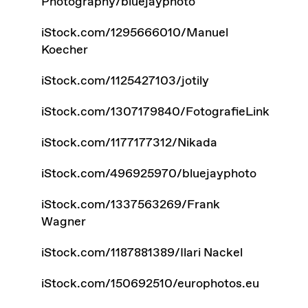
Photography/bluejayphoto
iStock.com/1295666010/Manuel
Koecher
iStock.com/1125427103/jotily
iStock.com/1307179840/FotografieLink
iStock.com/1177177312/Nikada
iStock.com/496925970/bluejayphoto
iStock.com/1337563269/Frank
Wagner
iStock.com/1187881389/Ilari Nackel
iStock.com/150692510/europhotos.eu